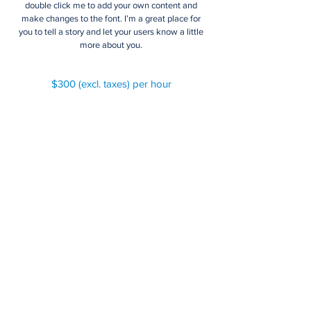
double click me to add your own content and
make changes to the font. I’m a great place for
you to tell a story and let your users know a little
more about you.
$300 (excl. taxes) per hour
Arbitration, Mediation, &
Concilation
I'm a paragraph. Click here to add your own text
and edit me. It’s easy. Just click “Edit Text” or
double click me to add your own content and
make changes to the font. I’m a great place for
you to tell a story and let your users know a little
more about you.
$480 (excl. taxes) per hour