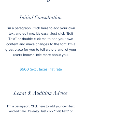
Initial Consultation
I'm a paragraph. Click here to add your own
text and edit me. It’s easy. Just click “Edit
Text” or double click me to add your own
content and make changes to the font. I’m a
great place for you to tell a story and let your
users know a little more about you.
$500 (excl. taxes) flat rate
Legal & Auditing Advice
I'm a paragraph. Click here to add your own text
and edit me. It’s easy. Just click “Edit Text” or