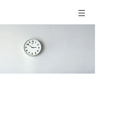
Our Fees
I'm a paragraph. Click here to add
your own text and edit me. It’s easy.
Just click “Edit Text” or double click
me to add your own content and
make changes to the font. Feel free
to drag and drop me anywhere you
like on your page. I’m a great place
for you to tell a story and let your